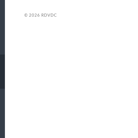
© 2026
RDVDC