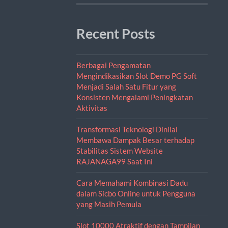
Recent Posts
Berbagai Pengamatan
Mengindikasikan Slot Demo PG Soft
Menjadi Salah Satu Fitur yang
Konsisten Mengalami Peningkatan
Aktivitas
Transformasi Teknologi Dinilai
Membawa Dampak Besar terhadap
Stabilitas Sistem Website
RAJANAGA99 Saat Ini
Cara Memahami Kombinasi Dadu
dalam Sicbo Online untuk Pengguna
yang Masih Pemula
Slot 10000 Atraktif dengan Tampilan