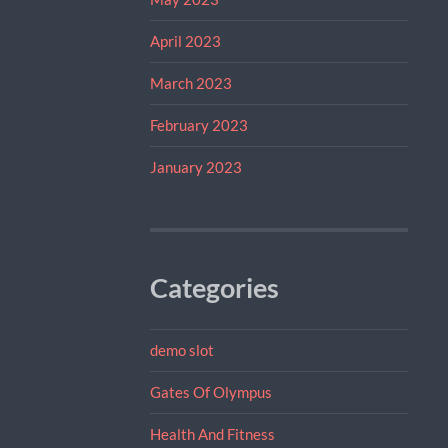
April 2023
March 2023
February 2023
January 2023
Categories
demo slot
Gates Of Olympus
Health And Fitness