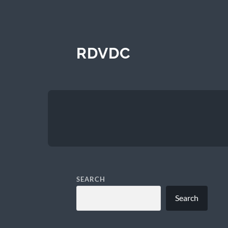
RDVDC
SEARCH
Search