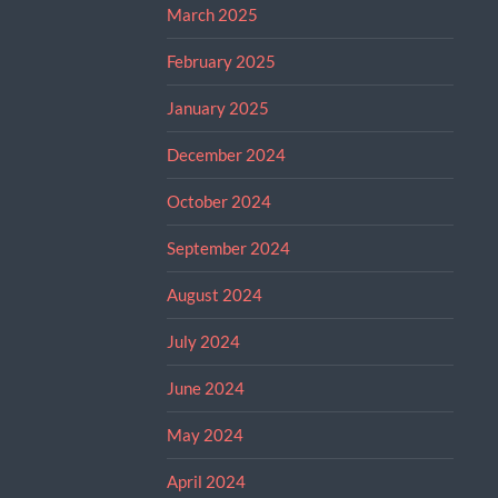
March 2025
February 2025
January 2025
December 2024
October 2024
September 2024
August 2024
July 2024
June 2024
May 2024
April 2024