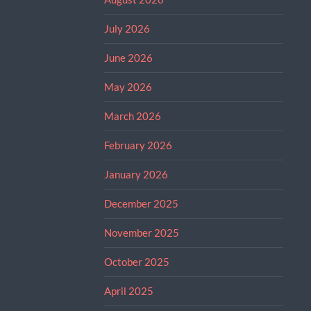
July 2026
June 2026
May 2026
March 2026
February 2026
January 2026
December 2025
November 2025
October 2025
April 2025