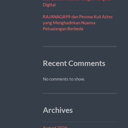
Digital
RAJANAGA99 dan Pesona Kuil Aztec
yang Menghadirkan Nuansa
Petualangan Berbeda
Recent Comments
No comments to show.
Archives
August 2026