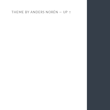
THEME BY
ANDERS NORÉN
—
UP ↑