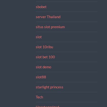
sbobet
server Thailand
situs slot premium
slot
slot 10ribu
slot bet 100
slot demo
slot88
starlight princess
Tech
Uncategorized