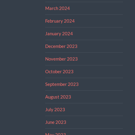
March 2024
February 2024
January 2024
December 2023
November 2023
October 2023
September 2023
August 2023
July 2023
June 2023
May 2023